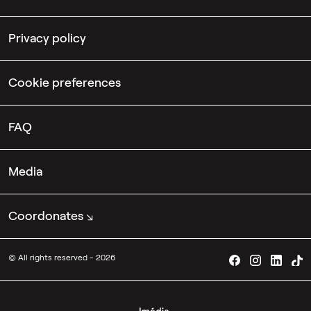
Privacy policy
Cookie preferences
FAQ
Media
Coordonates
© All rights reserved - 2026