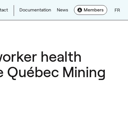
tact
Documentation
News
Members
FR
worker health
the Québec Mining