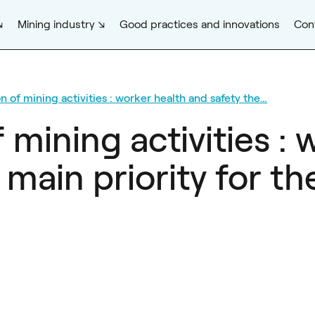
Mining industry
Good practices and innovations
Con
 of mining activities : worker health and safety the…
mining activities : 
 main priority for 