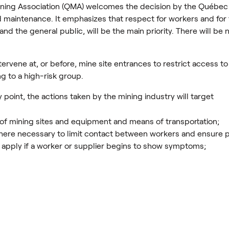
ing Association (QMA) welcomes the decision by the Québec
d maintenance. It emphasizes that respect for workers and for t
s and the general public, will be the main priority. There will b
ntervene at, or before, mine site entrances to restrict access 
g to a high-risk group.
 point, the actions taken by the mining industry will target
 of mining sites and equipment and means of transportation;
here necessary to limit contact between workers and ensure p
ll apply if a worker or supplier begins to show symptoms;