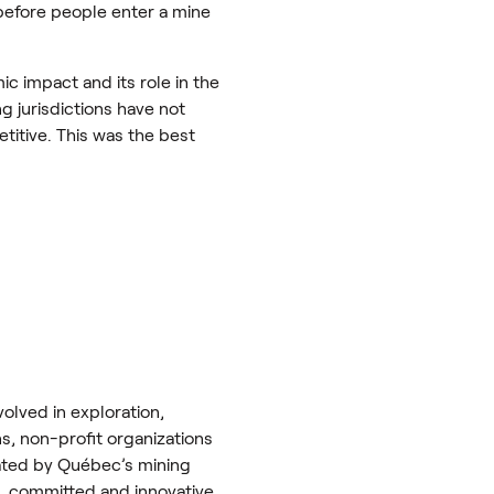
before people enter a mine
c impact and its role in the
g jurisdictions have not
etitive. This was the best
olved in exploration,
ns, non-profit organizations
rated by Québec’s mining
e, committed and innovative