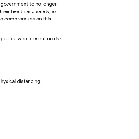
 government to no longer
heir health and safety, as
e no compromises on this
to people who present no risk
hysical distancing;