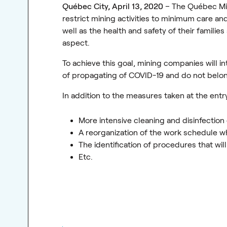
Québec City, April 13, 2020
– The Québec Min
restrict mining activities to minimum care an
well as the health and safety of their familie
aspect.
To achieve this goal, mining companies will i
of propagating of COVID-19 and do not belon
In addition to the measures taken at the entry
More intensive cleaning and disinfection
A reorganization of the work schedule w
The identification of procedures that wi
Etc.