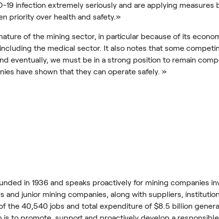
D-19 infection extremely seriously and are applying measures 
en priority over health and safety.»
ture of the mining sector, in particular because of its economi
 including the medical sector. It also notes that some competin
ll end eventually, we must be in a strong position to remain comp
nies have shown that they can operate safely. »
nded in 1936 and speaks proactively for mining companies inv
 and junior mining companies, along with suppliers, institutio
d of the 40,540 jobs and total expenditure of $8.5 billion gene
on is to promote, support and proactively develop a responsibl