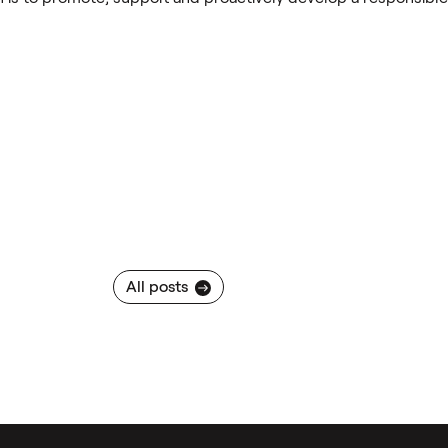
All posts