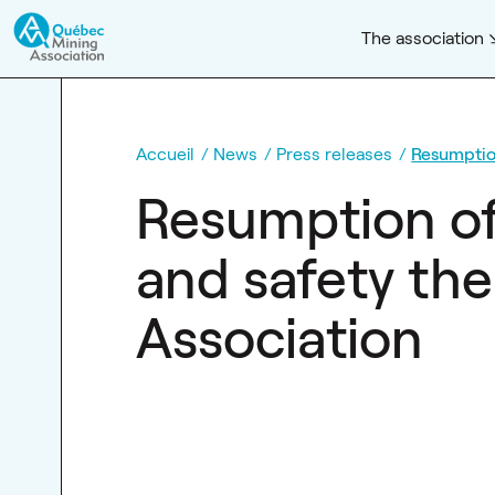
The association
Accueil
News
Press releases
Resumption
Resumption of 
and safety the
Association