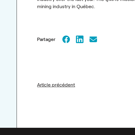
mining industry in Québec.
Partager
Article précédent