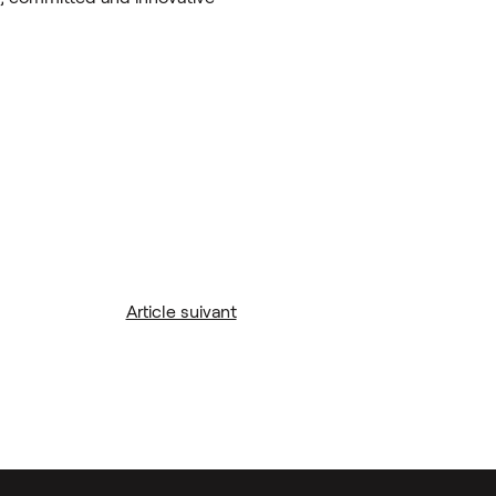
Article suivant