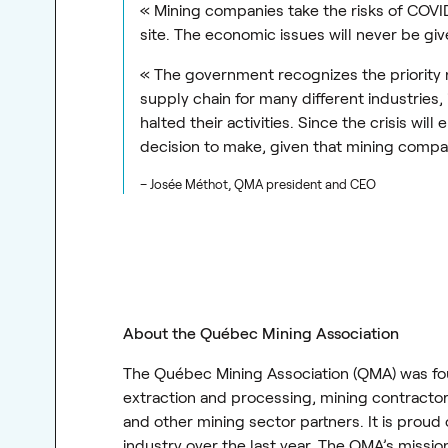
« Mining companies take the risks of COVI
site. The economic issues will never be giv
« The government recognizes the priority na
supply chain for many different industries,
halted their activities. Since the crisis wi
decision to make, given that mining compa
– Josée Méthot, QMA president and CEO
About the Québec Mining Association
The Québec Mining Association (QMA) was fou
extraction and processing, mining contractors
and other mining sector partners. It is prou
industry over the last year. The QMA’s missi