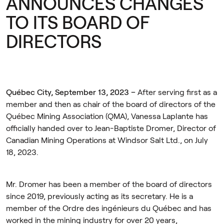
ANNOUNCES CHANGES
TO ITS BOARD OF
DIRECTORS
Québec City, September 13, 2023 –
After serving first as a
member and then as chair of the board of directors of the
Québec Mining Association (QMA), Vanessa Laplante has
officially handed over to Jean-Baptiste Dromer, Director of
Canadian Mining Operations at Windsor Salt Ltd., on July
18, 2023.
Mr. Dromer has been a member of the board of directors
since 2019, previously acting as its secretary. He is a
member of the Ordre des ingénieurs du Québec and has
worked in the mining industry for over 20 years,