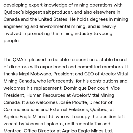
developing expert knowledge of mining operations with
Québec’s biggest salt producer, and also elsewhere in
Canada and the United States. He holds degrees in mining
engineering and environmental mining, and is heavily
involved in promoting the mining industry to young
people.
The QMA is pleased to be able to count on a stable board
of directors with experienced and committed members. It
thanks Mapi Mobwano, President and CEO of ArcelorMittal
Mining Canada, who left recently, for his contributions and
welcomes his replacement, Dominique Denicourt, Vice
President, Human Resources at ArcelorMittal Mining
Canada. It also welcomes Josée Plouffe, Director of
Communications and External Relations, Québec, at
Agnico Eagle Mines Ltd. who will occupy the position left
vacant by Vanessa Laplante, until recently Tax and
Montreal Office Director at Agnico Eagle Mines Ltd.