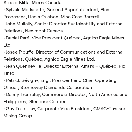
ArcelorMittal Mines Canada
• Sylvain Morissette, General Superintendent, Plant
Processes, Hecla Québec, Mine Casa Berardi
• John Mullally, Senior Director Sustainability and External
Relations, Newmont Canada
• Daniel Paré, Vice President Québec, Agnico Eagle Mines
Ltd
• Josée Plouffe, Director of Communications and External
Relations, Québec, Agnico Eagle Mines Ltd.
• Jean Quenneville, Director External Affairs – Québec, Rio
Tinto
• Patrick Sévigny, Eng., President and Chief Operating
Officer, Stornoway Diamonds Corporation
• Danny Tremblay, Commercial Director, North America and
Philippines, Glencore Copper
• Guy Tremblay, Corporate Vice President, CMAC-Thyssen
Mining Group