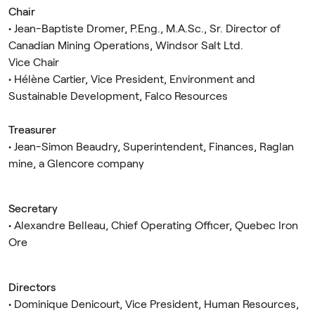
Chair
• Jean-Baptiste Dromer, P.Eng., M.A.Sc., Sr. Director of
Canadian Mining Operations, Windsor Salt Ltd.
Vice Chair
• Hélène Cartier, Vice President, Environment and
Sustainable Development, Falco Resources
Treasurer
• Jean-Simon Beaudry, Superintendent, Finances, Raglan
mine, a Glencore company
Secretary
• Alexandre Belleau, Chief Operating Officer, Quebec Iron
Ore
Directors
• Dominique Denicourt, Vice President, Human Resources,