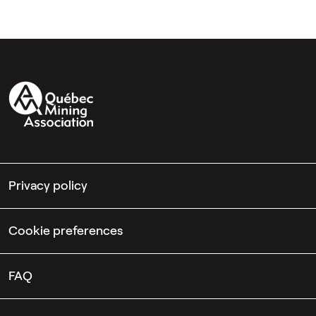
Privacy policy
Cookie preferences
FAQ