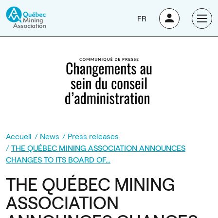
FR
Accueil
News
Press releases
THE QUÉBEC MINING ASSOCIATION ANNOUNCES
CHANGES TO ITS BOARD OF…
THE QUÉBEC MINING
ASSOCIATION