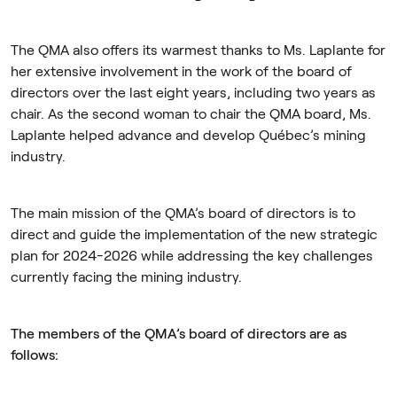
The QMA also offers its warmest thanks to Ms. Laplante for
her extensive involvement in the work of the board of
directors over the last eight years, including two years as
chair. As the second woman to chair the QMA board, Ms.
Laplante helped advance and develop Québec’s mining
industry.
The main mission of the QMA’s board of directors is to
direct and guide the implementation of the new strategic
plan for 2024-2026 while addressing the key challenges
currently facing the mining industry.
The members of the QMA’s board of directors are as
follows: