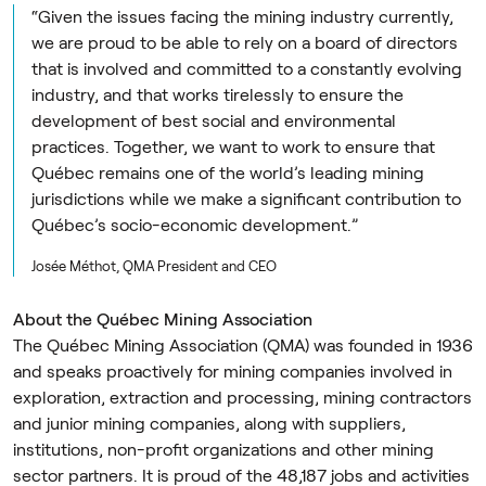
“Given the issues facing the mining industry currently,
we are proud to be able to rely on a board of directors
that is involved and committed to a constantly evolving
industry, and that works tirelessly to ensure the
development of best social and environmental
practices. Together, we want to work to ensure that
Québec remains one of the world’s leading mining
jurisdictions while we make a significant contribution to
Québec’s socio-economic development.”
Josée Méthot, QMA President and CEO
About the Québec Mining Association
The Québec Mining Association (QMA) was founded in 1936
and speaks proactively for mining companies involved in
exploration, extraction and processing, mining contractors
and junior mining companies, along with suppliers,
institutions, non-profit organizations and other mining
sector partners. It is proud of the 48,187 jobs and activities