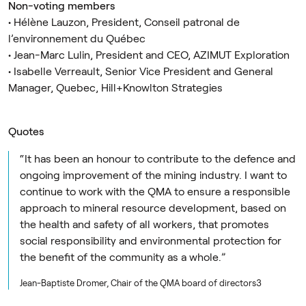
Non-voting members
• Hélène Lauzon, President, Conseil patronal de
l’environnement du Québec
• Jean-Marc Lulin, President and CEO, AZIMUT Exploration
• Isabelle Verreault, Senior Vice President and General
Manager, Quebec, Hill+Knowlton Strategies
Quotes
“It has been an honour to contribute to the defence and
ongoing improvement of the mining industry. I want to
continue to work with the QMA to ensure a responsible
approach to mineral resource development, based on
the health and safety of all workers, that promotes
social responsibility and environmental protection for
the benefit of the community as a whole.”
Jean-Baptiste Dromer, Chair of the QMA board of directors3