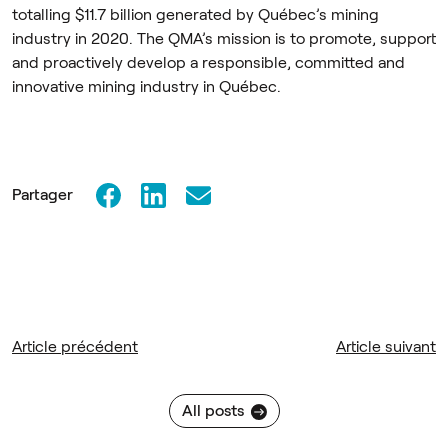
totalling $11.7 billion generated by Québec’s mining
industry in 2020. The QMA’s mission is to promote, support
and proactively develop a responsible, committed and
innovative mining industry in Québec.
Partager
Article précédent
Article suivant
All posts