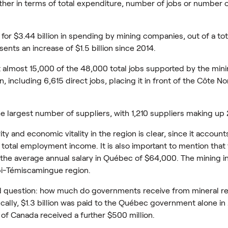
ther in terms of total expenditure, number of jobs or number o
r $3.44 billion in spending by mining companies, out of a total
ents an increase of $1.5 billion since 2014.
t almost 15,000 of the 48,000 total jobs supported by the mini
 including 6,615 direct jobs, placing it in front of the Côte Nor
e largest number of suppliers, with 1,210 suppliers making up 
ty and economic vitality in the region is clear, since it account
otal employment income. It is also important to mention that 
e the average annual salary in Québec of $64,000. The mining 
tibi-Témiscamingue region.
ed question: how much do governments receive from mineral 
ically, $1.3 billion was paid to the Québec government alone in
of Canada received a further $500 million.