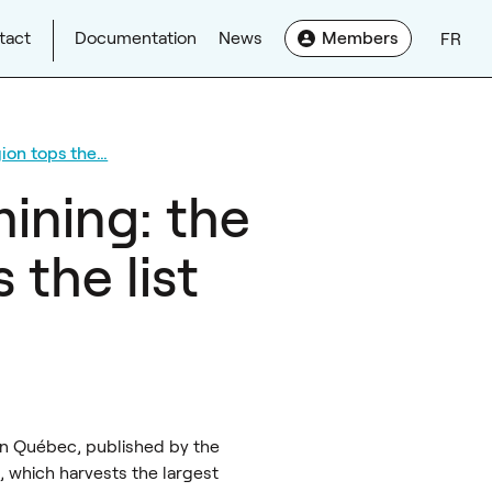
tact
Documentation
News
Members
FR
ion tops the…
ining: the
the list
in Québec, published by the
 which harvests the largest