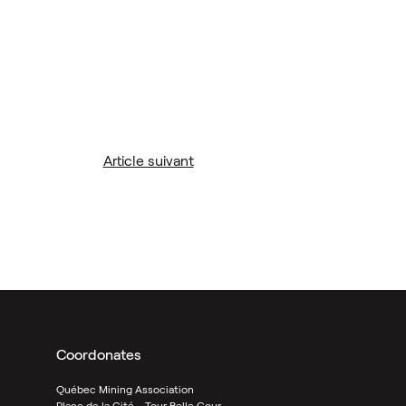
Article suivant
Coordonates
Québec Mining Association
Place de la Cité - Tour Belle Cour