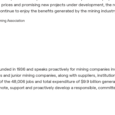
 prices and promising new projects under development, the regi
continue to enjoy the benefits generated by the mining industr
ning Association
nded in 1936 and speaks proactively for mining companies inv
 and junior mining companies, along with suppliers, institutio
 of the 48,006 jobs and total expenditure of $9.9 billion gene
omote, support and proactively develop a responsible, committ