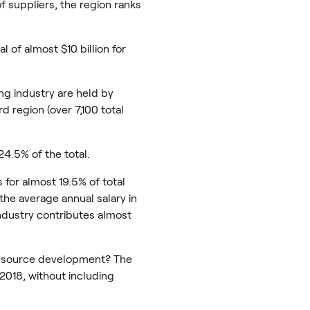
f suppliers, the region ranks
 of almost $10 billion for
ng industry are held by
d region (over 7,100 total
24.5% of the total.
s for almost 19.5% of total
the average annual salary in
industry contributes almost
resource development? The
 2018, without including