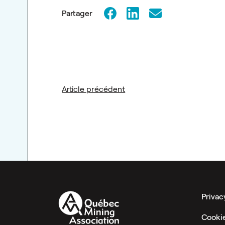
Partager
Article précédent
Privac
Cooki