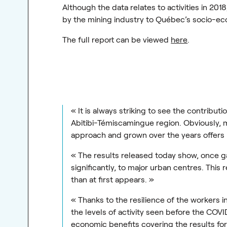
Although the data relates to activities in 201
by the mining industry to Québec’s socio-e
The full report can be viewed
here
.
« It is always striking to see the contribu
Abitibi-Témiscamingue region. Obviously, m
approach and grown over the years offers 
« The results released today show, once gai
significantly, to major urban centres. This
than at first appears. »
« Thanks to the resilience of the workers 
the levels of activity seen before the COVID
economic benefits covering the results f