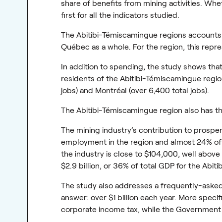
share of benefits from mining activities. Whe
first for all the indicators studied.
The Abitibi-Témiscamingue regions accounts fo
Québec as a whole. For the region, this repres
In addition to spending, the study shows tha
residents of the Abitibi-Témiscamingue region,
jobs) and Montréal (over 6,400 total jobs).
The Abitibi-Témiscamingue region also has th
The mining industry’s contribution to prosperi
employment in the region and almost 24% of t
the industry is close to $104,000, well abov
$2.9 billion, or 36% of total GDP for the Abi
The study also addresses a frequently-ask
answer: over $1 billion each year. More specif
corporate income tax, while the Government 