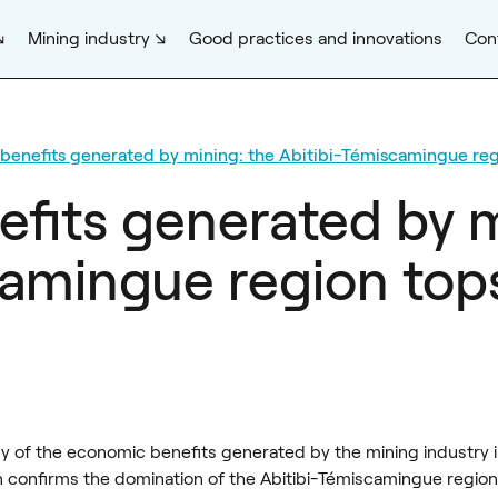
Mining industry
Good practices and innovations
Con
benefits generated by mining: the Abitibi-Témiscamingue reg
fits generated by m
amingue region tops 
y of the economic benefits generated by the mining industry 
 confirms the domination of the Abitibi-Témiscamingue region,