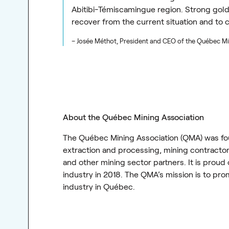
Abitibi-Témiscamingue region. Strong gold
recover from the current situation and to 
– Josée Méthot, President and CEO of the Québec Mi
About the Québec Mining Association
The Québec Mining Association (QMA) was fou
extraction and processing, mining contractors
and other mining sector partners. It is proud
industry in 2018. The QMA’s mission is to pr
industry in Québec.