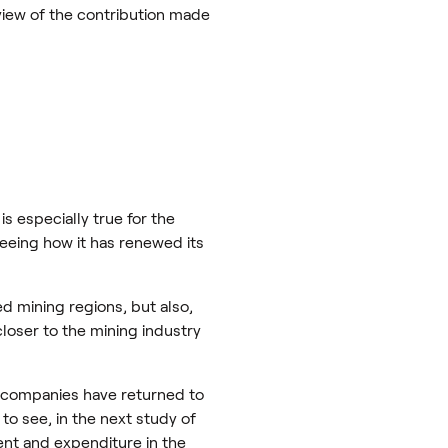
 view of the contribution made
s especially true for the
seeing how it has renewed its
ed mining regions, but also,
closer to the mining industry
ng companies have returned to
 to see, in the next study of
nt and expenditure in the