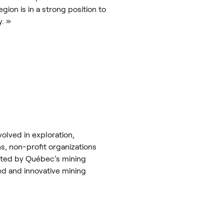
on is in a strong position to
y. »
olved in exploration,
ns, non-profit organizations
rated by Québec’s mining
ed and innovative mining