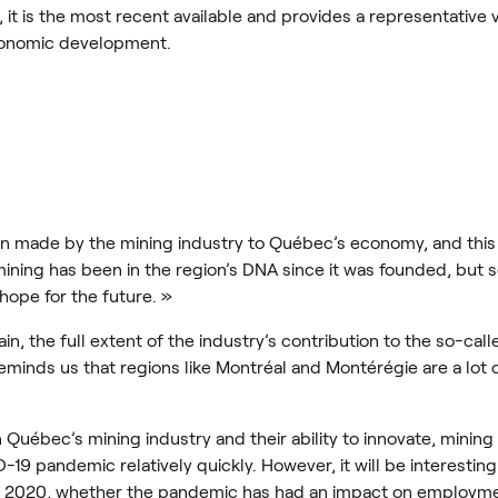
8, it is the most recent available and provides a representative
conomic development.
tion made by the mining industry to Québec’s economy, and this i
ining has been in the region’s DNA since it was founded, but 
hope for the future. »
n, the full extent of the industry’s contribution to the so-call
 reminds us that regions like Montréal and Montérégie are a lot 
in Québec’s mining industry and their ability to innovate, mini
-19 pandemic relatively quickly. However, it will be interesting
or 2020, whether the pandemic has had an impact on employme