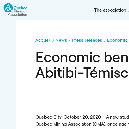
The association
Accueil
News
Press releases
Economic 
Economic bene
Abitibi-Témisc
Québec City, October 20, 2020
– A new stud
Québec Mining Association (QMA), once again