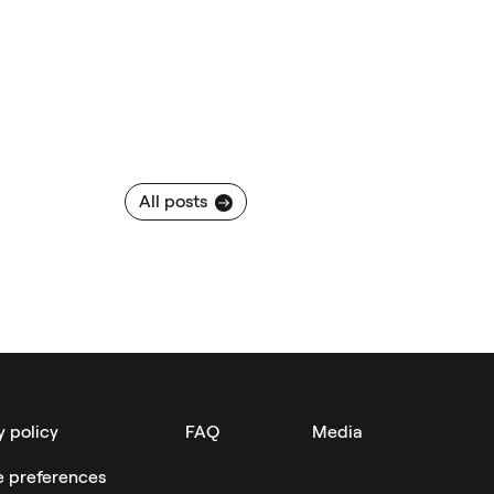
All posts
y policy
FAQ
Media
e preferences